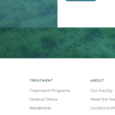
This site is protected by reC
Service
apply.
TREATMENT
ABOUT
Treatment Programs
Our Facility
Medical Detox
Meet the T
Residential
Locations W