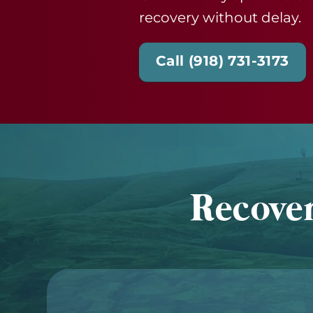
recovery without delay.
Call (918) 731-3173
Recover