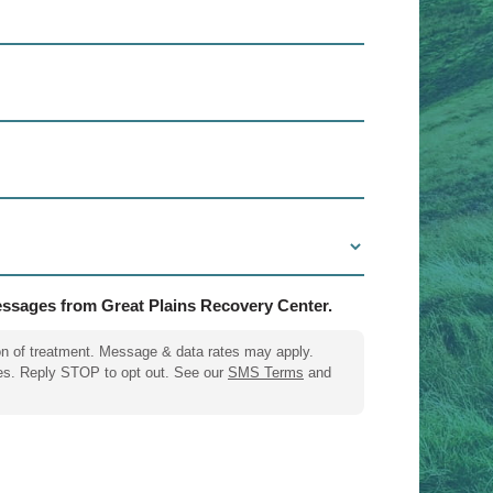
messages from Great Plains Recovery Center.
on of treatment. Message & data rates may apply.
es. Reply STOP to opt out. See our
SMS Terms
and