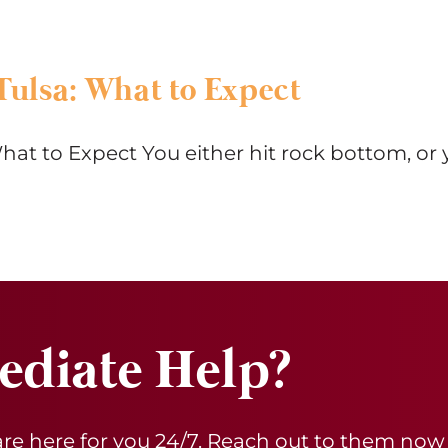
Tulsa: What to Expect
hat to Expect You either hit rock bottom, or 
diate Help?
 are here for you 24/7. Reach out to them now