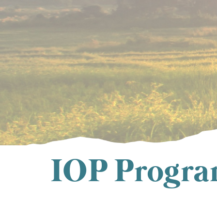
IOP Program