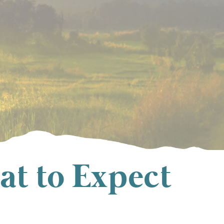
at to Expect