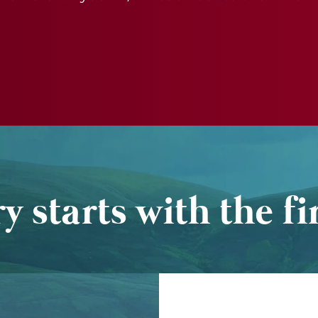
y starts with the fir
Name