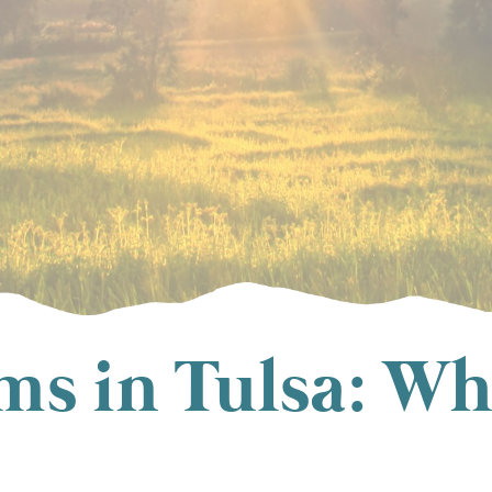
s in Tulsa: Wh