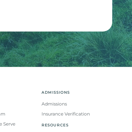
APTCHA and the Google
Privacy Policy
and
Terms of
ADMISSIONS
Admissions
eam
Insurance Verification
e Serve
RESOURCES