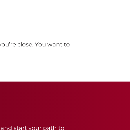
you’re close. You want to
 and start your path to