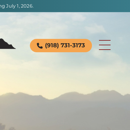
 July 1, 2026.
(918) 731-3173