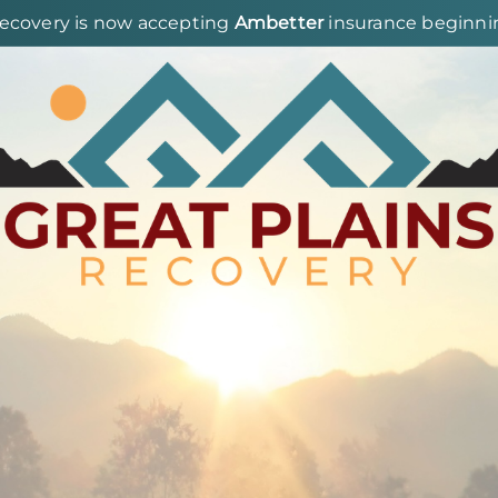
Recovery is now accepting
Ambetter
insurance beginning