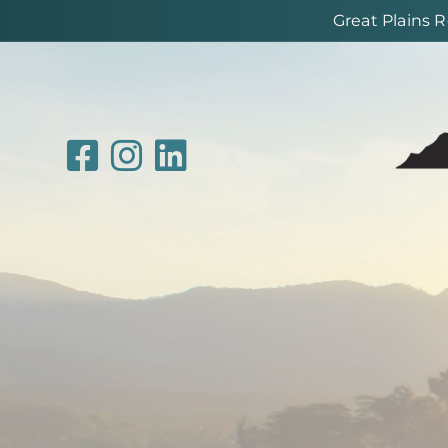
Great Plains 