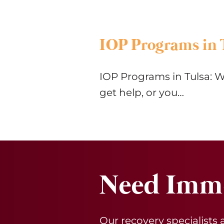
IOP Programs in 
IOP Programs in Tulsa: W
get help, or you…
Need Imme
Our recovery specialists