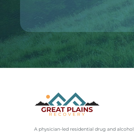
A physician-led residential drug and alcohol