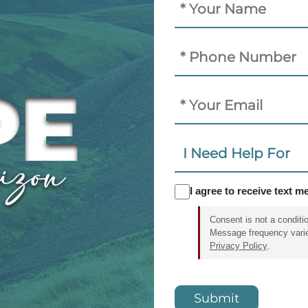
(Required)
Phone
Email
I
Need
Help
SMS
I agree to receive text 
For:
Consent
Consent is not a conditi
Message frequency vari
Privacy Policy
.
CAPTCHA