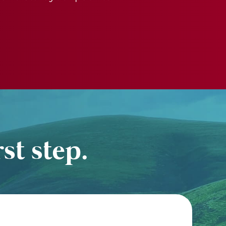
st step.