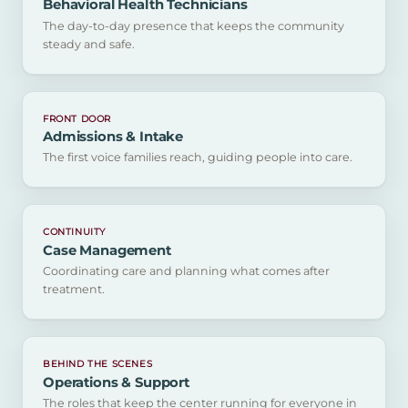
Behavioral Health Technicians
The day-to-day presence that keeps the community
steady and safe.
FRONT DOOR
Admissions & Intake
The first voice families reach, guiding people into care.
CONTINUITY
Case Management
Coordinating care and planning what comes after
treatment.
BEHIND THE SCENES
Operations & Support
The roles that keep the center running for everyone in