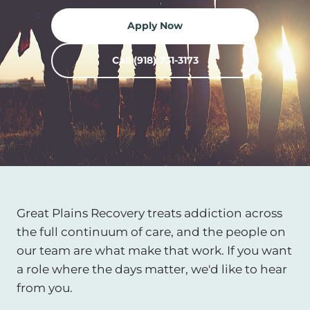
Apply Now
Call (918) 731-3173
Great Plains Recovery treats addiction across
the full continuum of care, and the people on
our team are what make that work. If you want
a role where the days matter, we'd like to hear
from you.