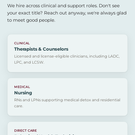
We hire across clinical and support roles. Don't see
your exact title? Reach out anyway, we're always glad
to meet good people.
CLINICAL
Therapists & Counselors
Licensed and license-eligible clinicians, including LADC,
LPC, and LCSW.
MEDICAL
Nursing
RNs and LPNs supporting medical detox and residential
care.
DIRECT CARE