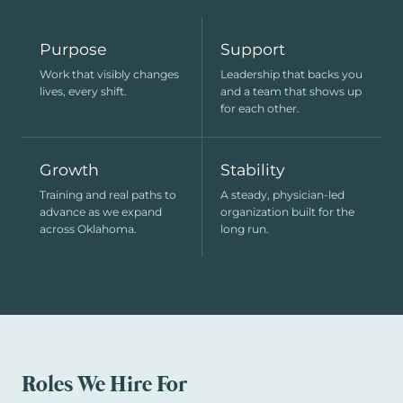
Purpose
Support
Work that visibly changes
Leadership that backs you
lives, every shift.
and a team that shows up
for each other.
Growth
Stability
Training and real paths to
A steady, physician-led
advance as we expand
organization built for the
across Oklahoma.
long run.
Roles We Hire For