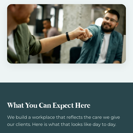
What You Can Expect Here
We build a workplace that reflects the care we give
our clients. Here is what that looks like day to day.