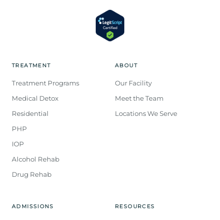
TREATMENT
ABOUT
Treatment Programs
Our Facility
Medical Detox
Meet the Team
Residential
Locations We Serve
PHP
IOP
Alcohol Rehab
Drug Rehab
ADMISSIONS
RESOURCES