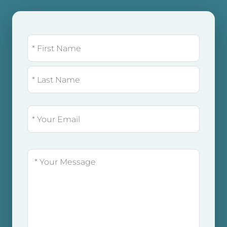
Name
(Required)
FIRST
LAST
EMAIL
(REQUIRED)
MESSAGE
(REQUIRED)