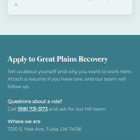
it.
Apply to Great Plains Recovery
Tell us about yourself and why you want to work here.
Attach a resume if you have one, and our team will
follow up.
Questions about a role?
Call
(918) 731-3173
and ask for our HR team.
Where we are
7210 S. Yale Ave, Tulsa, OK 74136