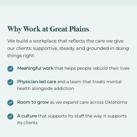
Why Work at Great Plains
We build a workplace that reflects the care we give
our clients: supportive, steady, and grounded in doing
things right.
Meaningful work
that helps people rebuild their lives
Physician-led care
and a team that treats mental
health alongside addiction
Room to grow
as we expand care across Oklahoma
A culture
that supports its staff the way it supports
its clients