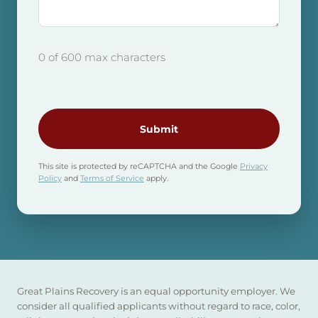
0 of 600 max characters
CAPTCHA
This site is protected by reCAPTCHA and the Google
Privacy
Policy
and
Terms of Service
apply.
Great Plains Recovery is an equal opportunity employer. We
consider all qualified applicants without regard to race, color,