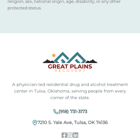
religion, sex, national origin, age, disability, or any other
protected status.
A physician-led residential drug and alcohol treatment
center in Tulsa, Oklahoma, serving people from every
corner of the state.
(918) 731-3173
7210 S. Yale Ave, Tulsa, OK 74136