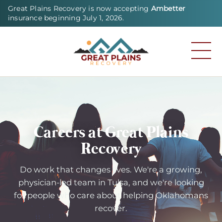
Great Plains Recovery is now accepting
Ambetter
insurance beginning July 1, 2026.
Careers at Great Plains
Recovery
Do work that changes lives. We're a growing,
physician-led team in Tulsa, and we're looking
for people who care about helping Oklahomans
recover.