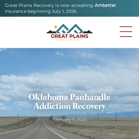
Great Plains Recovery is now accepting
Ambetter
insurance beginning July 1, 2026.
Oklahoma Panhandle
Addiction Recovery
February 11, 2025