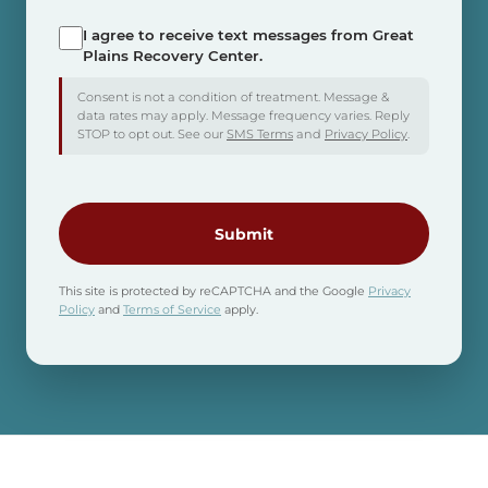
I agree to receive text messages from Great
SMS
Plains Recovery Center.
Consent
Consent is not a condition of treatment. Message &
data rates may apply. Message frequency varies. Reply
STOP to opt out. See our
SMS Terms
and
Privacy Policy
.
CAPTCHA
This site is protected by reCAPTCHA and the Google
Privacy
Policy
and
Terms of Service
apply.