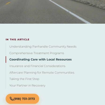
IN THIS ARTICLE
Understanding Panhandle Community Needs
Comprehensive Treatment Programs
Coordinating Care with Local Resources
Insurance and Financial Considerations
Aftercare Planning for Remote Communities
Taking the First Step
Your Partner in Recovery
(918) 731-3173