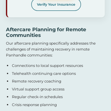
Verify Your Insurance
Aftercare Planning for Remote
Communities
Our aftercare planning specifically addresses the
challenges of maintaining recovery in remote
Panhandle communities:
Connections to local support resources
Telehealth continuing care options
Remote recovery coaching
Virtual support group access
Regular check-in schedules
Crisis response planning