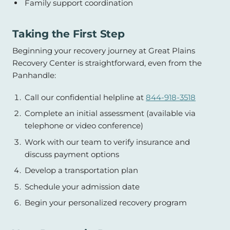
Family support coordination
Taking the First Step
Beginning your recovery journey at Great Plains
Recovery Center is straightforward, even from the
Panhandle:
Call our confidential helpline at
844-918-3518
Complete an initial assessment (available via
telephone or video conference)
Work with our team to verify insurance and
discuss payment options
Develop a transportation plan
Schedule your admission date
Begin your personalized recovery program