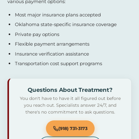
various payment options:
Most major insurance plans accepted
Oklahoma state-specific insurance coverage
Private pay options
Flexible payment arrangements
Insurance verification assistance
Transportation cost support programs
Questions About Treatment?
You don't have to have it all figured out before
you reach out. Specialists answer 24/7, and
there's no commitment to ask questions.
(918) 731-3173