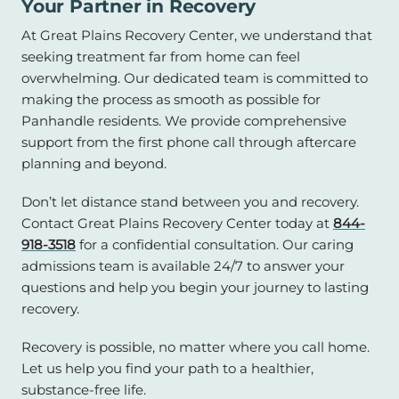
Your Partner in Recovery
At Great Plains Recovery Center, we understand that
seeking treatment far from home can feel
overwhelming. Our dedicated team is committed to
making the process as smooth as possible for
Panhandle residents. We provide comprehensive
support from the first phone call through aftercare
planning and beyond.
Don’t let distance stand between you and recovery.
Contact Great Plains Recovery Center today at
844-
918-3518
for a confidential consultation. Our caring
admissions team is available 24/7 to answer your
questions and help you begin your journey to lasting
recovery.
Recovery is possible, no matter where you call home.
Let us help you find your path to a healthier,
substance-free life.