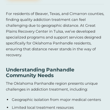
For residents of Beaver, Texas, and Cimarron counties,
finding quality addiction treatment can feel
challenging due to geographic distance. At Great
Plains Recovery Center in Tulsa, we’ve developed
specialized programs and support services designed
specifically for Oklahoma Panhandle residents,
ensuring that distance never stands in the way of
recovery.
Understanding Panhandle
Community Needs
The Oklahoma Panhandle region presents unique
challenges in addiction treatment, including:
Geographic isolation from major medical centers
Limited local treatment resources