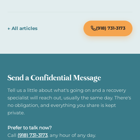
← All articles
(918) 731-3173
Send a Confidential Message
Tell us a little about what's going on and a recovery
specialist will reach out, usually the same day. There's
no obligation, and everything you share is kept
private.
Prefer to talk now?
Call
(918) 731-3173
, any hour of any day.