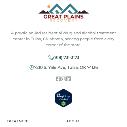
A physician-led residential drug and alcohol treatment
center in Tulsa, Oklahoma, serving people from every
corner of the state.
(918) 731-3173
7210 S. Yale Ave, Tulsa, OK 74136
TREATMENT
ABOUT