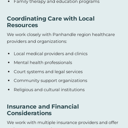
Family therapy and education programs
Coordinating Care with Local
Resources
We work closely with Panhandle region healthcare
providers and organizations:
Local medical providers and clinics
Mental health professionals
Court systems and legal services
Community support organizations
Religious and cultural institutions
Insurance and Financial
Considerations
We work with multiple insurance providers and offer