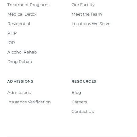
Treatment Programs
Our Facility
Medical Detox
Meet the Team
Residential
Locations We Serve
PHP
IOP
Alcohol Rehab
Drug Rehab
ADMISSIONS
RESOURCES
Admissions
Blog
Insurance Verification
Careers
Contact Us