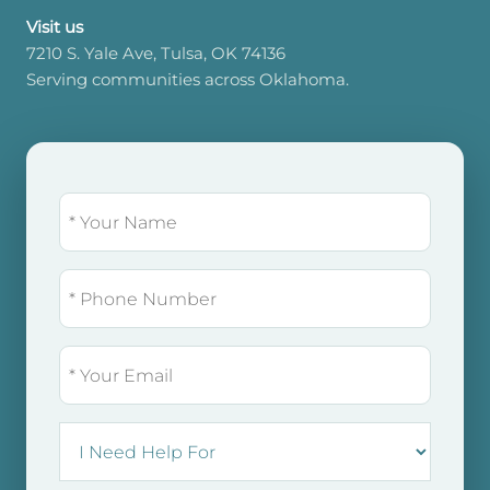
Visit us
7210 S. Yale Ave, Tulsa, OK 74136
Serving communities across Oklahoma.
NAME
(REQUIRED)
PHONE
EMAIL
I
NEED
HELP
FOR: