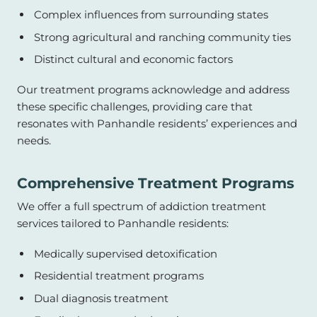
Complex influences from surrounding states
Strong agricultural and ranching community ties
Distinct cultural and economic factors
Our treatment programs acknowledge and address
these specific challenges, providing care that
resonates with Panhandle residents’ experiences and
needs.
Comprehensive Treatment Programs
We offer a full spectrum of addiction treatment
services tailored to Panhandle residents:
Medically supervised detoxification
Residential treatment programs
Dual diagnosis treatment