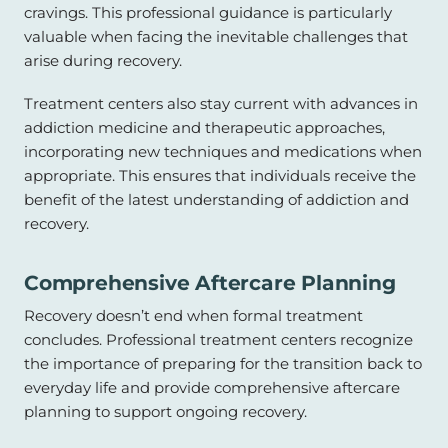
cravings. This professional guidance is particularly
valuable when facing the inevitable challenges that
arise during recovery.
Treatment centers also stay current with advances in
addiction medicine and therapeutic approaches,
incorporating new techniques and medications when
appropriate. This ensures that individuals receive the
benefit of the latest understanding of addiction and
recovery.
Comprehensive Aftercare Planning
Recovery doesn’t end when formal treatment
concludes. Professional treatment centers recognize
the importance of preparing for the transition back to
everyday life and provide comprehensive aftercare
planning to support ongoing recovery.