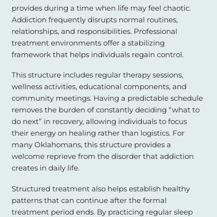
provides during a time when life may feel chaotic.
Addiction frequently disrupts normal routines,
relationships, and responsibilities. Professional
treatment environments offer a stabilizing
framework that helps individuals regain control.
This structure includes regular therapy sessions,
wellness activities, educational components, and
community meetings. Having a predictable schedule
removes the burden of constantly deciding “what to
do next” in recovery, allowing individuals to focus
their energy on healing rather than logistics. For
many Oklahomans, this structure provides a
welcome reprieve from the disorder that addiction
creates in daily life.
Structured treatment also helps establish healthy
patterns that can continue after the formal
treatment period ends. By practicing regular sleep