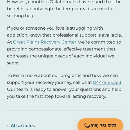
However, countless Oklahomans have found that the
benefits far outweigh the temporary discomfort of
seeking help.
If you or someone you love is struggling with
addiction, know that professional support is available.
At
Great Plains Recovery Center
, we’re committed to
providing compassionate, effective treatment that
addresses the unique needs of each individual we
serve.
To learn more about our programs and how we can
support your recovery journey, call us at
844-918-3518
.
Our team is ready to answer your questions and help
you take the first step toward lasting recovery.
← All articles
(918) 731-3173