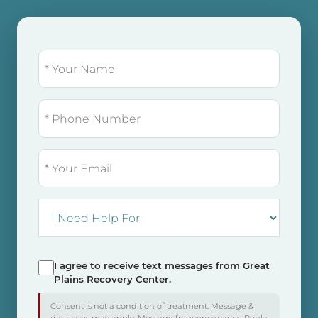
NAME
(REQUIRED)
PHONE
EMAIL
I
NEED
HELP
FOR:
I agree to receive text messages from Great
SMS
Plains Recovery Center.
Consent
Consent is not a condition of treatment. Message &