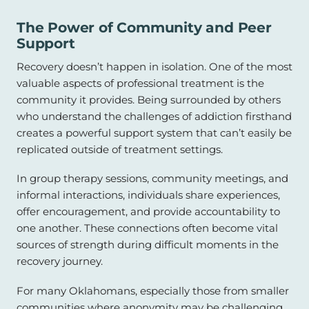
The Power of Community and Peer
Support
Recovery doesn’t happen in isolation. One of the most
valuable aspects of professional treatment is the
community it provides. Being surrounded by others
who understand the challenges of addiction firsthand
creates a powerful support system that can’t easily be
replicated outside of treatment settings.
In group therapy sessions, community meetings, and
informal interactions, individuals share experiences,
offer encouragement, and provide accountability to
one another. These connections often become vital
sources of strength during difficult moments in the
recovery journey.
For many Oklahomans, especially those from smaller
communities where anonymity may be challenging,