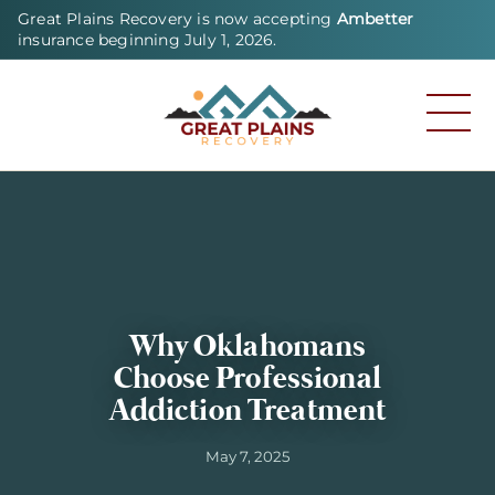
Great Plains Recovery is now accepting
Ambetter
insurance beginning July 1, 2026.
Why Oklahomans
Choose Professional
Addiction Treatment
May 7, 2025