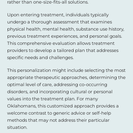
rather than one-size-fits-all solutions.
Upon entering treatment, individuals typically
undergo a thorough assessment that examines
physical health, mental health, substance use history,
previous treatment experiences, and personal goals.
This comprehensive evaluation allows treatment
providers to develop a tailored plan that addresses
specific needs and challenges.
This personalization might include selecting the most
appropriate therapeutic approaches, determining the
optimal level of care, addressing co-occurring
disorders, and incorporating cultural or personal
values into the treatment plan. For many
Oklahomans, this customized approach provides a
welcome contrast to generic advice or self-help
methods that may not address their particular
situation.