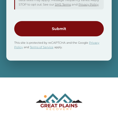
data rates may apply. Message frequency varies. Reply
STOP to opt out. See our
SMS Terms
and
Privacy Policy
.
CAPTCHA
This site is protected by reCAPTCHA and the Google
Privacy
Policy
and
Terms of Service
apply.