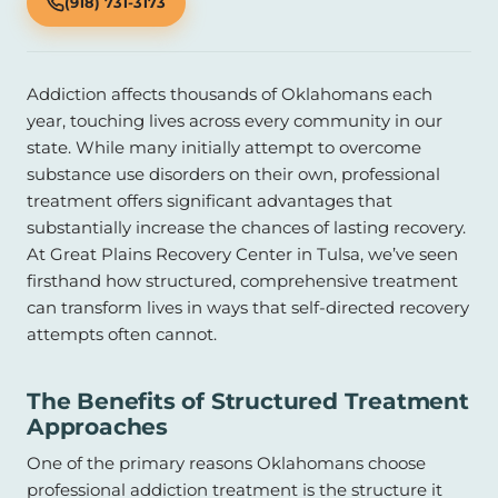
(918) 731-3173
Addiction affects thousands of Oklahomans each
year, touching lives across every community in our
state. While many initially attempt to overcome
substance use disorders on their own, professional
treatment offers significant advantages that
substantially increase the chances of lasting recovery.
At Great Plains Recovery Center in Tulsa, we’ve seen
firsthand how structured, comprehensive treatment
can transform lives in ways that self-directed recovery
attempts often cannot.
The Benefits of Structured Treatment
Approaches
One of the primary reasons Oklahomans choose
professional addiction treatment is the structure it