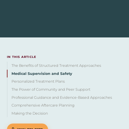
IN THIS ARTICLE
The Benefits of Structured Treatment Approaches
Medical Supervision and Safety
Personalized Treatment Plans
The Power of Community and Peer Support
Professional Guidance and Evidence-Based Approaches
Comprehensive Aftercare Planning
Making the Decision