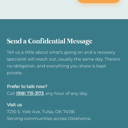
Send a Confidential Message
Tell us a little about what's going on and a recovery
specialist will reach out, usually the same day. There's
no obligation, and everything you share is kept
private.
Prefer to talk now?
Call
(918) 731-3173
, any hour of any day.
Visit us
7210 S. Yale Ave, Tulsa, OK 74136
Serving communities across Oklahoma.