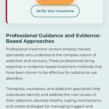
Verify Your Insurance
Professional Guidance and Evidence-
Based Approaches
Professional treatment centers employ trained
specialists who understand the complex nature of
addiction and recovery. These professionals bring
expertise in evidence-based treatment methods that
have been shown to be effective for substance use
disorders.
Therapists, counselors, and addiction specialists help
individuals identify and address the root causes of
their addiction, develop healthy coping mechanisms,
and create strategies for managing triggers and