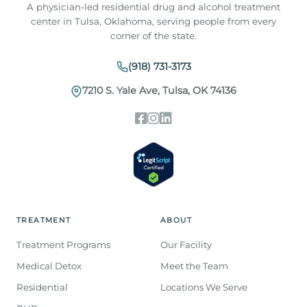
A physician-led residential drug and alcohol treatment
center in Tulsa, Oklahoma, serving people from every
corner of the state.
(918) 731-3173
7210 S. Yale Ave, Tulsa, OK 74136
TREATMENT
ABOUT
Treatment Programs
Our Facility
Medical Detox
Meet the Team
Residential
Locations We Serve