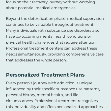
focus on their recovery journey without worrying
about potential medical emergencies.
Beyond the detoxification phase, medical supervision
continues to be valuable throughout treatment.
Many individuals with substance use disorders also
have co-occurring mental health conditions or
physical health challenges that require attention.
Professional treatment centers can address these
needs simultaneously, providing comprehensive care
that addresses the whole person.
Personalized Treatment Plans
Every person’s journey with addiction is unique,
influenced by their specific substance use patterns,
personal history, mental health, and life
circumstances. Professional treatment recognizes
this individuality and offers personalized approaches