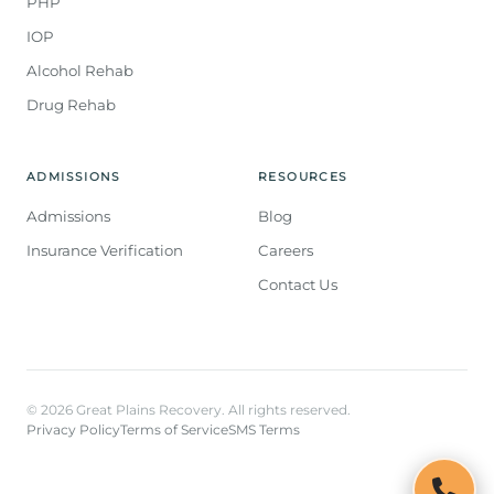
PHP
IOP
Alcohol Rehab
Drug Rehab
ADMISSIONS
RESOURCES
Admissions
Blog
Insurance Verification
Careers
Contact Us
© 2026 Great Plains Recovery. All rights reserved.
Privacy Policy
Terms of Service
SMS Terms