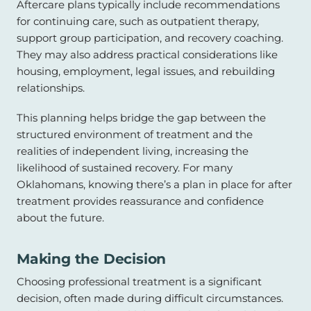
Aftercare plans typically include recommendations
for continuing care, such as outpatient therapy,
support group participation, and recovery coaching.
They may also address practical considerations like
housing, employment, legal issues, and rebuilding
relationships.
This planning helps bridge the gap between the
structured environment of treatment and the
realities of independent living, increasing the
likelihood of sustained recovery. For many
Oklahomans, knowing there’s a plan in place for after
treatment provides reassurance and confidence
about the future.
Making the Decision
Choosing professional treatment is a significant
decision, often made during difficult circumstances.