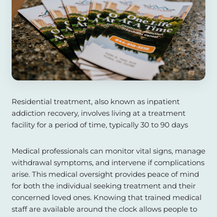
Residential treatment, also known as inpatient
addiction recovery, involves living at a treatment
facility for a period of time, typically 30 to 90 days
Medical professionals can monitor vital signs, manage
withdrawal symptoms, and intervene if complications
arise. This medical oversight provides peace of mind
for both the individual seeking treatment and their
concerned loved ones. Knowing that trained medical
staff are available around the clock allows people to