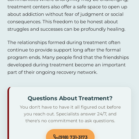
treatment centers also offer a safe space to open up
about addiction without fear of judgment or social
consequences. This freedom to be honest about
struggles and successes can be profoundly healing.
The relationships formed during treatment often
continue to provide support long after the formal
program ends. Many people find that the friendships
developed during treatment become an important
part of their ongoing recovery network.
Questions About Treatment?
You don't have to have it all figured out before
you reach out. Specialists answer 24/7, and
there's no commitment to ask questions.
(918) 731-3173