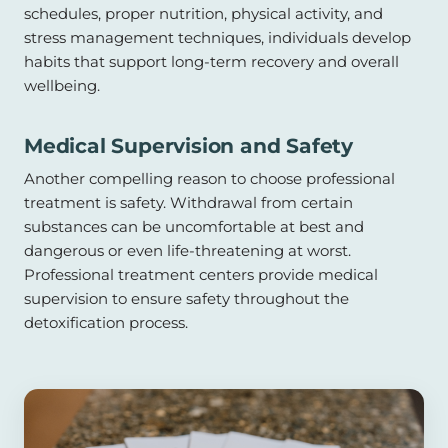
schedules, proper nutrition, physical activity, and
stress management techniques, individuals develop
habits that support long-term recovery and overall
wellbeing.
Medical Supervision and Safety
Another compelling reason to choose professional
treatment is safety. Withdrawal from certain
substances can be uncomfortable at best and
dangerous or even life-threatening at worst.
Professional treatment centers provide medical
supervision to ensure safety throughout the
detoxification process.