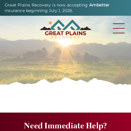
Great Plains Recovery is now accepting
Ambetter
insurance beginning July 1, 2026.
Need Immediate Help?