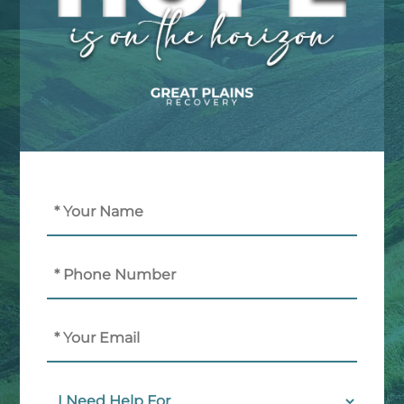
Name
(Required)
Phone
Email
I