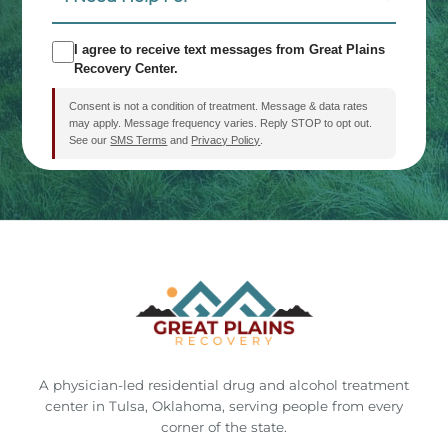
Need
Help
SMS
I agree to receive text messages from Great Plains
For:
Recovery Center.
Consent
Consent is not a condition of treatment. Message & data rates
may apply. Message frequency varies. Reply STOP to opt out.
See our
SMS Terms
and
Privacy Policy
.
CAPTCHA
This site is protected by reCAPTCHA and the Google
Privacy
Policy
and
Terms of Service
apply.
A physician-led residential drug and alcohol treatment
center in Tulsa, Oklahoma, serving people from every
corner of the state.