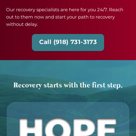
Our recovery specialists are here for you 24/7. Reach
out to them now and start your path to recovery
without delay.
Call (918) 731-3173
Recovery starts with the first step.