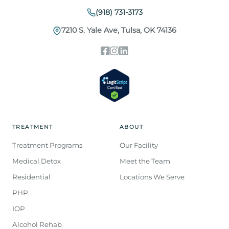
(918) 731-3173
7210 S. Yale Ave, Tulsa, OK 74136
TREATMENT
ABOUT
Treatment Programs
Our Facility
Medical Detox
Meet the Team
Residential
Locations We Serve
PHP
IOP
Alcohol Rehab